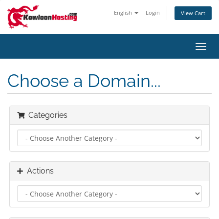
English
Login
View Cart
Toggl
navig
Choose a Domain...
Categories
Actions