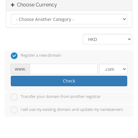
Choose Currency
Register a new domain
www.
Check
Transfer your domain from another registrar
I will use my existing domain and update my nameservers