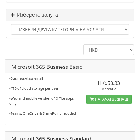
Изберете валута
Microsoft 365 Business Basic
-Business-class email
HK$58.33
-1TB of cloud storage per user
Месечно
-Web and mobile version of Office apps
НАРАЧАЈ ВЕДНАШ
only
-Teams, OneDrive & SharePoint included
Microsoft 365 Business Standard