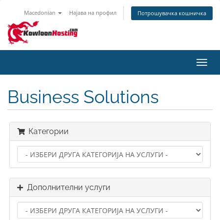
Macedonian
Најава на профил
Потрошувачка кошничка
Вклу
ја
нави
Business Solutions
Категории
Дополнителни услуги