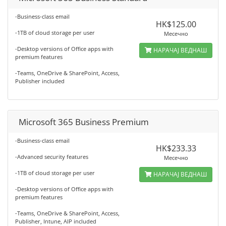
-Business-class email
HK$125.00
-1TB of cloud storage per user
Месечно
-Desktop versions of Office apps with
НАРАЧАЈ ВЕДНАШ
premium features
-Teams, OneDrive & SharePoint, Access,
Publisher included
Microsoft 365 Business Premium
-Business-class email
HK$233.33
-Advanced security features
Месечно
-1TB of cloud storage per user
НАРАЧАЈ ВЕДНАШ
-Desktop versions of Office apps with
premium features
-Teams, OneDrive & SharePoint, Access,
Publisher, Intune, AIP included