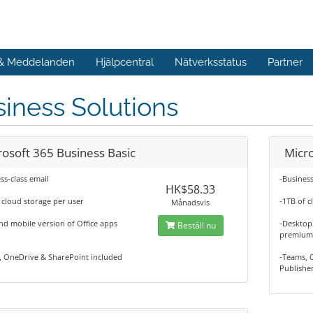
 & Meddelanden
Hjälpcentral
Nätverksstatus
Partner
iness Solutions
rosoft 365 Business Basic
Micr
ss-class email
-Business
HK$58.33
 cloud storage per user
-1TB of c
Månadsvis
d mobile version of Office apps
-Desktop 
Beställ nu
premium 
, OneDrive & SharePoint included
-Teams, 
Publishe