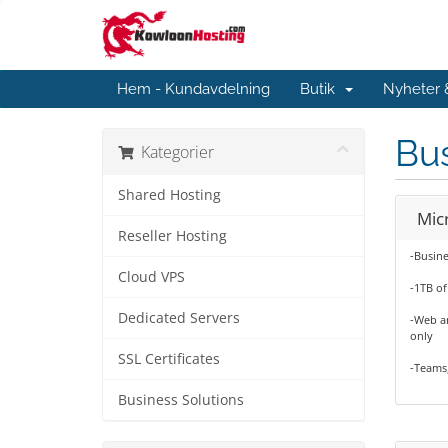
Hem - Kundavdelning
Butik
Nyheter
Bus
Kategorier
Shared Hosting
Mic
Reseller Hosting
-Busine
Cloud VPS
-1TB of
Dedicated Servers
-Web an
only
SSL Certificates
-Teams
Business Solutions