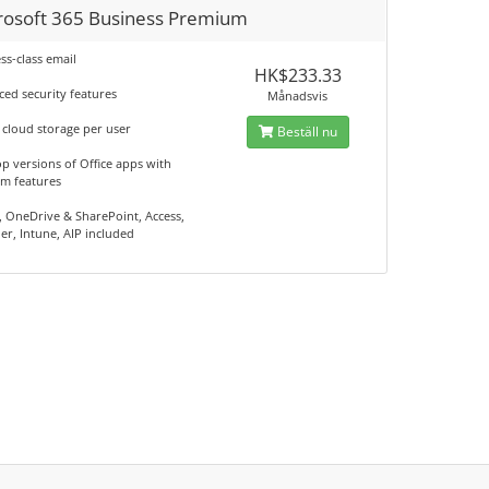
rosoft 365 Business Premium
ss-class email
HK$233.33
ed security features
Månadsvis
 cloud storage per user
Beställ nu
p versions of Office apps with
m features
 OneDrive & SharePoint, Access,
er, Intune, AIP included