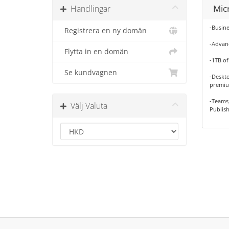
Mic
Handlingar
-Busine
Registrera en ny domän
-Advanc
Flytta in en domän
-1TB of
Se kundvagnen
-Deskto
premiu
-Teams,
Välj Valuta
Publish