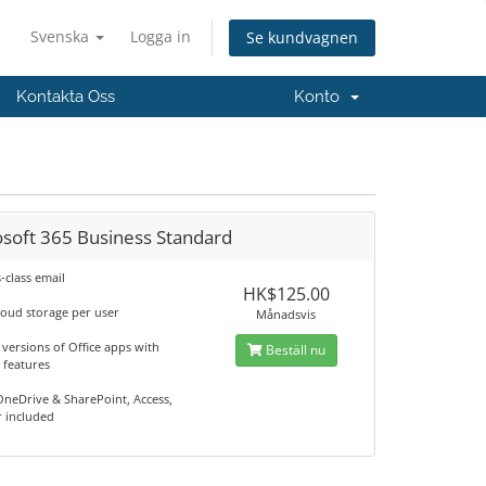
Svenska
Logga in
Se kundvagnen
Kontakta Oss
Konto
osoft 365 Business Standard
-class email
HK$125.00
loud storage per user
Månadsvis
versions of Office apps with
Beställ nu
features
OneDrive & SharePoint, Access,
r included