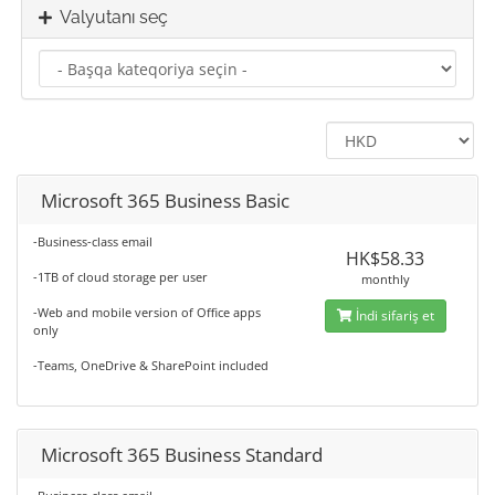
Valyutanı seç
Microsoft 365 Business Basic
-Business-class email
HK$58.33
-1TB of cloud storage per user
monthly
-Web and mobile version of Office apps
İndi sifariş et
only
-Teams, OneDrive & SharePoint included
Microsoft 365 Business Standard