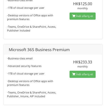
-Business-class email
HK$125.00
-1TB of cloud storage per user
monthly
-Desktop versions of Office apps with
İndi sifariş et
premium features
-Teams, OneDrive & SharePoint, Access,
Publisher included
Microsoft 365 Business Premium
-Business-class email
HK$233.33
-Advanced security features
monthly
-1TB of cloud storage per user
İndi sifariş et
-Desktop versions of Office apps with
premium features
-Teams, OneDrive & SharePoint, Access,
Publisher, Intune, AIP included