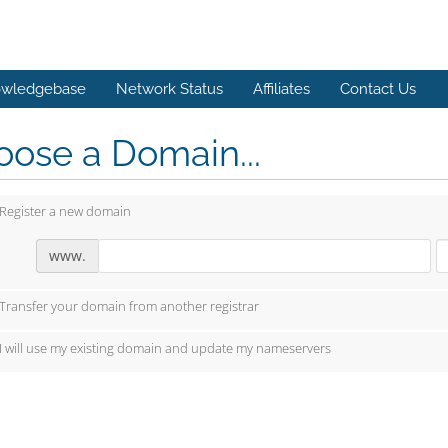
wledgebase
Network Status
Affiliates
Contact Us
ose a Domain...
Register a new domain
www.
Transfer your domain from another registrar
I will use my existing domain and update my nameservers