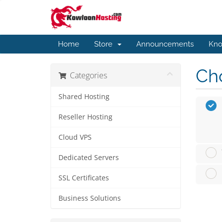
Home
Store
Announcements
Kno
Cho
Categories
Shared Hosting
Reseller Hosting
Cloud VPS
Dedicated Servers
SSL Certificates
Business Solutions