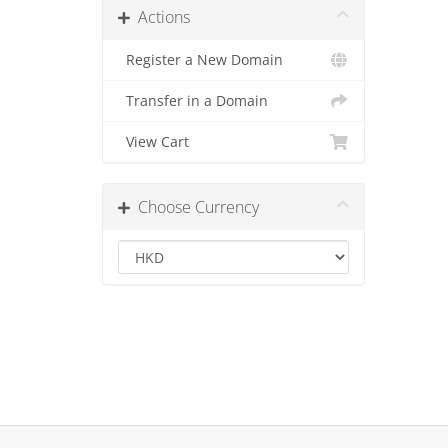
Actions
Register a New Domain
Transfer in a Domain
View Cart
Choose Currency