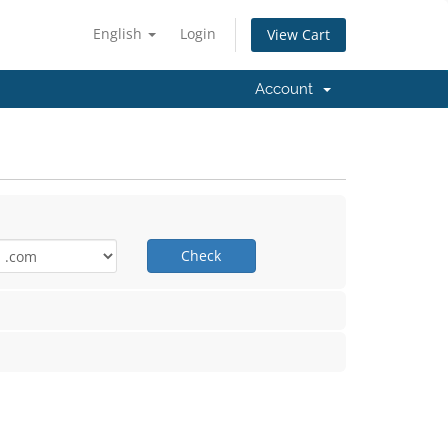
English
Login
View Cart
Account
Check