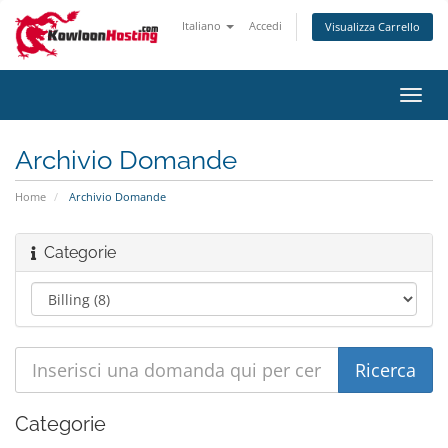
Italiano
Accedi
Visualizza Carrello
Attiv
Navi
Archivio Domande
Home
Archivio Domande
Categorie
Categorie