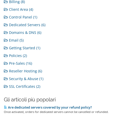
Billing (8)
Client Area (4)
Control Panel (1)
Dedicated Servers (6)
Domains & DNS (6)
Email (5)
Getting Started (1)
Policies (2)
Pre-Sales (16)
Reseller Hosting (6)
Security & Abuse (1)
SSL Certificates (2)
Gli articoli più popolari
Are dedicated servers covered by your refund policy?
Once activated, orders for dedicated servers cannot be cancelled or refunded.