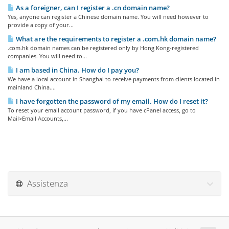
As a foreigner, can I register a .cn domain name?
Yes, anyone can register a Chinese domain name. You will need however to
provide a copy of your...
What are the requirements to register a .com.hk domain name?
.com.hk domain names can be registered only by Hong Kong-registered
companies. You will need to...
I am based in China. How do I pay you?
We have a local account in Shanghai to receive payments from clients located in
mainland China....
I have forgotten the password of my email. How do I reset it?
To reset your email account password, if you have cPanel access, go to
Mail>Email Accounts,...
Assistenza